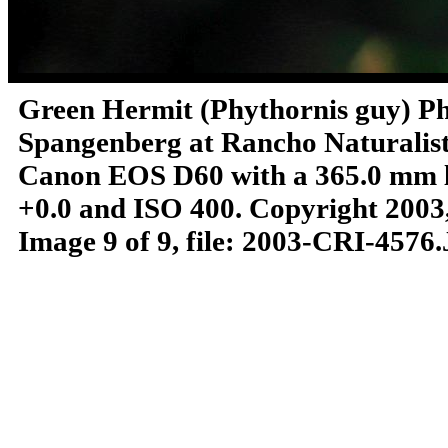
Green Hermit (Phythornis guy)
Ph
Spangenberg at Rancho Naturalista
Canon EOS D60 with a 365.0 mm len
+0.0 and ISO 400.
Copyright 2003,
Image 9 of 9, file: 2003-CRI-4576