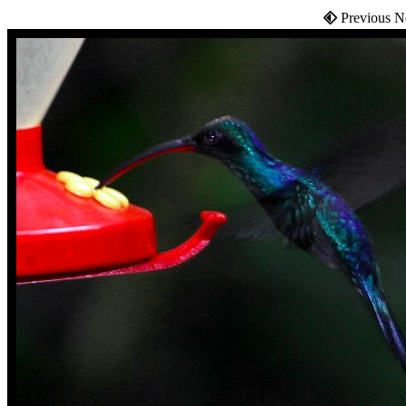
Previous N