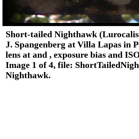
Short-tailed Nighthawk (Lurocali
J. Spangenberg at Villa Lapas in P
lens at and , exposure bias and IS
Image 1 of 4, file: ShortTailedNi
Nighthawk.