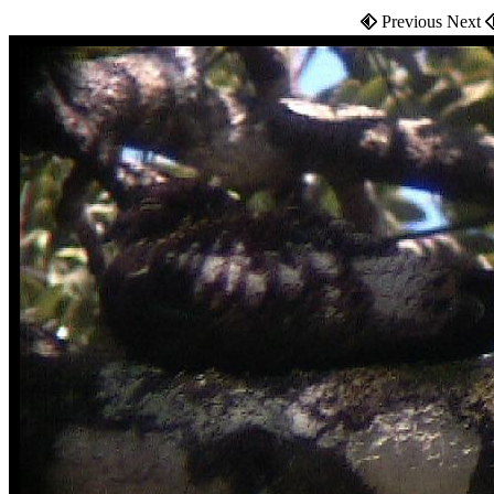
Previous Next