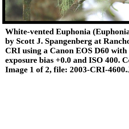
White-vented Euphonia (Euphoni
by Scott J. Spangenberg at Rancho
CRI using a Canon EOS D60 with a 
exposure bias +0.0 and ISO 400.
C
Image 1 of 2, file: 2003-CRI-4600