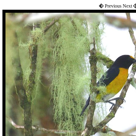
Previous Next