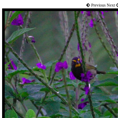
Previous Next