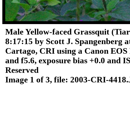
Male Yellow-faced Grassquit (Tiar
8:17:15 by Scott J. Spangenberg a
Cartago, CRI using a Canon EOS D
and f5.6, exposure bias +0.0 and 
Reserved
Image 1 of 3, file: 2003-CRI-4418