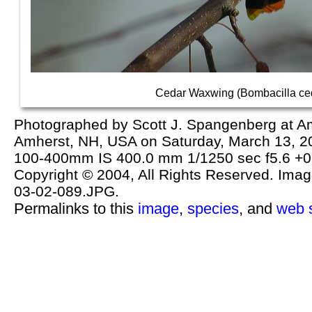
Cedar Waxwing (Bombacilla ce
Photographed by Scott J. Spangenberg at Am
Amherst, NH, USA on Saturday, March 13, 
100-400mm IS 400.0 mm 1/1250 sec f5.6 +0
Copyright © 2004, All Rights Reserved. Image 
03-02-089.JPG.
Permalinks to this
image
,
species
, and
web s