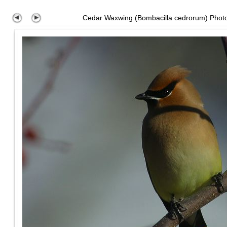
Cedar Waxwing (Bombacilla cedrorum) Phot