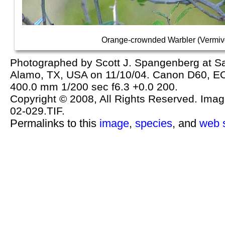
Orange-crownded Warbler (Vermivo
Photographed by Scott J. Spangenberg at 
Alamo, TX, USA on 11/10/04. Canon D60, 
400.0 mm 1/200 sec f6.3 +0.0 200.
Copyright © 2008, All Rights Reserved. Image 
02-029.TIF.
Permalinks to this
image
,
species
, and
web s