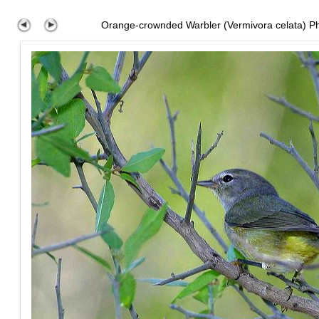
Orange-crownded Warbler (Vermivora celata) P