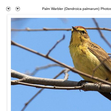
Palm Warbler (Dendroica palmarum) Photo