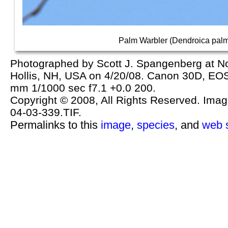
Palm Warbler (Dendroica pal
Photographed by Scott J. Spangenberg at No
Hollis, NH, USA on 4/20/08. Canon 30D, E
mm 1/1000 sec f7.1 +0.0 200.
Copyright © 2008, All Rights Reserved. Image 
04-03-339.TIF.
Permalinks to this
image
,
species
, and
web s