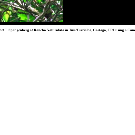
ott J. Spangenberg at Rancho Naturalista in Tuis/Turrialba, Cartago, CRI using a Cano