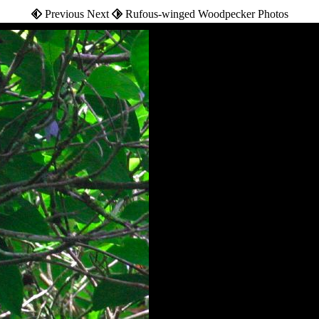
Previous Next
Rufous-winged Woodpecker Photos