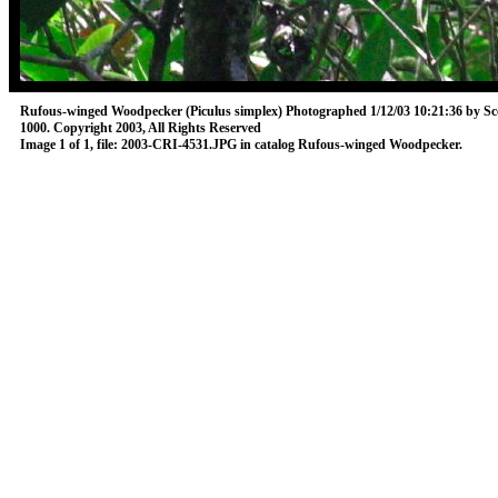
Rufous-winged Woodpecker (Piculus simplex)
Photographed 1/12/03 10:21:36 by Sc
1000.
Copyright 2003, All Rights Reserved
Image 1 of 1, file: 2003-CRI-4531.JPG in catalog Rufous-winged Woodpecker.