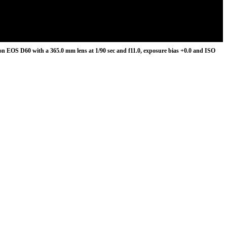
n EOS D60 with a 365.0 mm lens at 1/90 sec and f11.0, exposure bias +0.0 and ISO