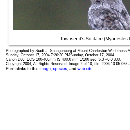
Townsend's Solitaire (Myadestes 
Photographed by Scott J. Spangenberg at Mount Charleston Wilderness 
Sunday, October 17, 2004 7:26:20 PMSunday, October 17, 2004.
Canon D60, EOS 100-400mm IS 400.0 mm 1/100 sec f6.3 +0.0 800.
Copyright 2004, All Rights Reserved. Image 2 of 10, file: 2004-10-05-065
Permalinks to this
image
,
species
, and
web site
.