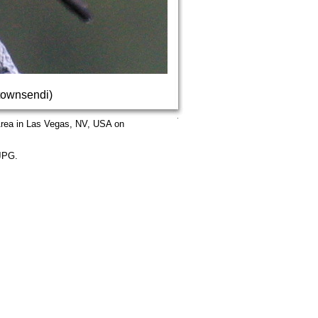
townsendi)
Area in Las Vegas, NV, USA on
.JPG.