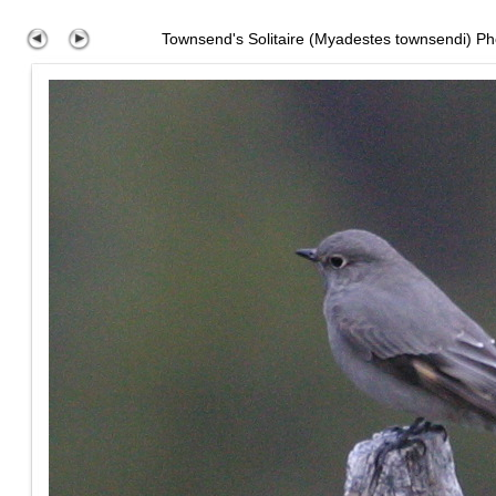
Townsend's Solitaire (Myadestes townsendi) Ph