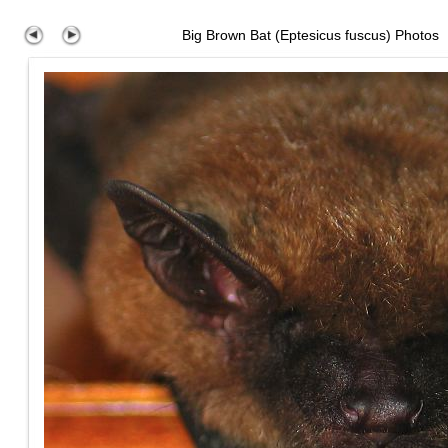
Big Brown Bat (Eptesicus fuscus) Photos