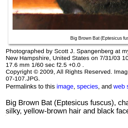
Big Brown Bat (Eptesicus fu
Photographed by Scott J. Spangenberg at m
New Hampshire, United States on 7/31/03 1
17.6 mm 1/60 sec f2.5 +0.0 .
Copyright © 2009, All Rights Reserved. Image 
07-107.JPG.
Permalinks to this
image
,
species
, and
web s
Big Brown Bat (Eptesicus fuscus), ch
silky, yellow-brown hair and black f