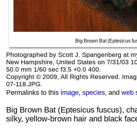
Big Brown Bat (Eptesicus fu
Photographed by Scott J. Spangenberg at m
New Hampshire, United States on 7/31/03 1
50.0 mm 1/60 sec f3.5 +0.0 400.
Copyright © 2009, All Rights Reserved. Image 
07-118.JPG.
Permalinks to this
image
,
species
, and
web s
Big Brown Bat (Eptesicus fuscus), ch
silky, yellow-brown hair and black f