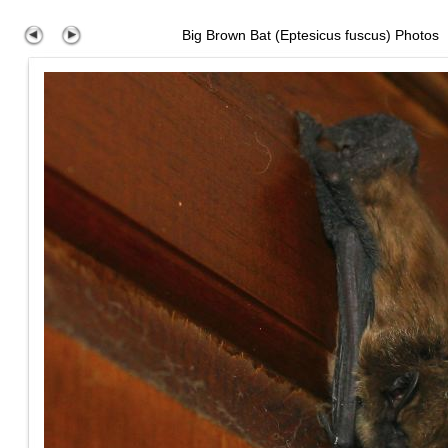
Big Brown Bat (Eptesicus fuscus) Photos