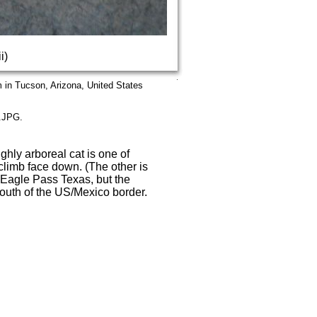
i)
in Tucson, Arizona, United States
5.JPG.
ghly arboreal cat is one of
 climb face down. (The other is
 Eagle Pass Texas, but the
 south of the US/Mexico border.