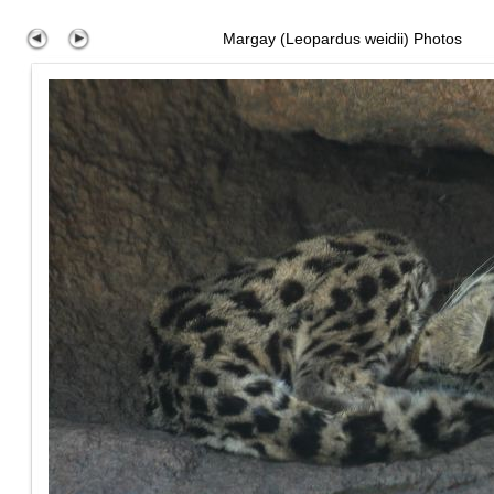
Margay (Leopardus weidii) Photos