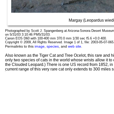
Margay (Leopardus wiedi
Photographed by Scott J. Spangenberg at Arizona-Sonora Desert Museum 
on 5/31/03 3:10:46 PM5/31/03.
Canon EOS D60 with 100-400 mm 370.0 mm 1/30 sec f5.6 +0.0 400.
Copyright © 2009, All Rights Reserved. Image 1 of 1, file: 2003-05-07-06
Permalinks to this
image
,
species
, and
web site
.
Also known as the Tiger Cat and Tree Ocelot, this rare and hi
only two species of cats in the world whose wrists allow it to
the Clouded Leopard.) There is one US record from 1852, in
current range of this very rare cat only extends to 300 miles