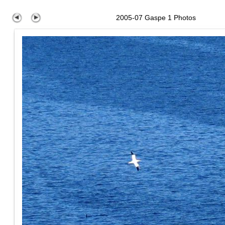
2005-07 Gaspe 1 Photos