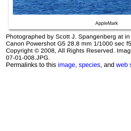
AppleMark
Photographed by Scott J. Spangenberg at in 
Canon Powershot G5 28.8 mm 1/1000 sec f5
Copyright © 2008, All Rights Reserved. Image 
07-01-008.JPG.
Permalinks to this
image
,
species
, and
web s