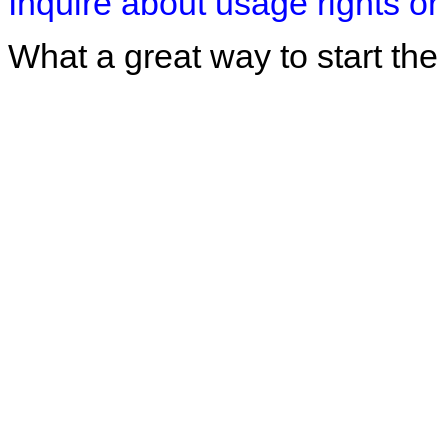
Inquire about usage rights or 
What a great way to start the