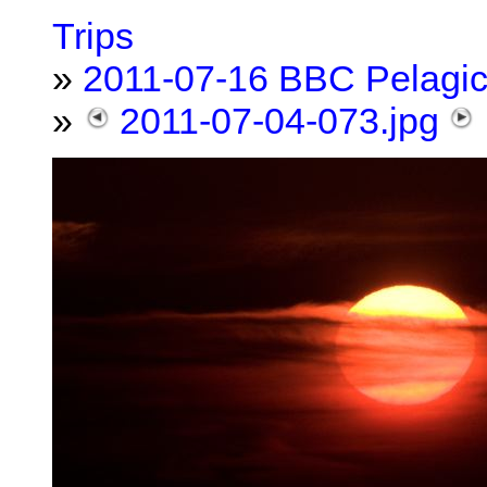
Trips
»
2011-07-16 BBC Pelagi
»
2011-07-04-073.jpg