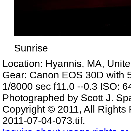
Sunrise
Location: Hyannis, MA, Unite
Gear: Canon EOS 30D with 
1/8000 sec f11.0 --0.3 ISO: 6
Photographed by Scott J. Sp
Copyright © 2011, All Rights 
2011-07-04-073.tif.